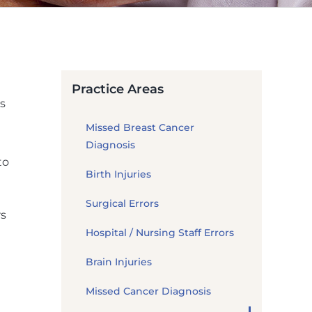
Practice Areas
s
Missed Breast Cancer
Diagnosis
to
Birth Injuries
Surgical Errors
rs
Hospital / Nursing Staff Errors
Brain Injuries
Missed Cancer Diagnosis