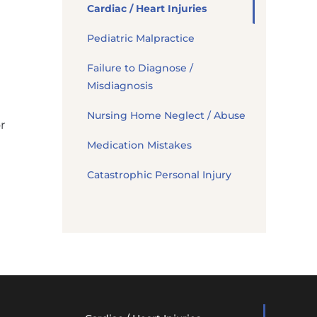
Cardiac / Heart Injuries
Pediatric Malpractice
Failure to Diagnose /
Misdiagnosis
Nursing Home Neglect / Abuse
r
Medication Mistakes
Catastrophic Personal Injury