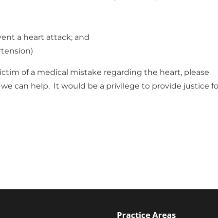
vent a heart attack; and
rtension)
victim of a medical mistake regarding the heart, please
f we can help. It would be a privilege to provide justice fo
Practice Areas