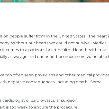
ion people suffer from in the United States. The heart i
ody. Without our hearts we could not survive. Medical
 it comes to a patient’s heart health. Heart health must
ially as we age and our heart becomes more vulnerable 
e too often seen physicians and other medical provide
h with negative consequences, including death. Some
(a cardiologist or cardio-vascular surgeon);
rt is too weak to endure the procedure;