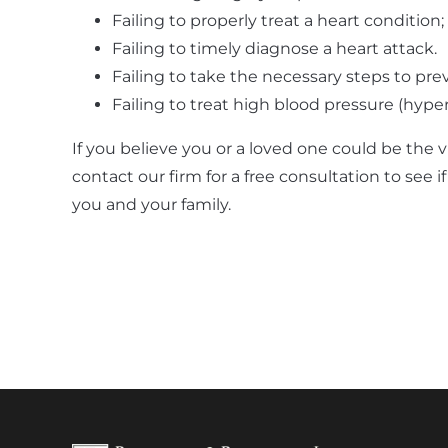
Failing to properly treat a heart condition;
Failing to timely diagnose a heart attack.
Failing to take the necessary steps to pre
Failing to treat high blood pressure (hype
If you believe you or a loved one could be the 
contact our firm for a free consultation to see i
you and your family.