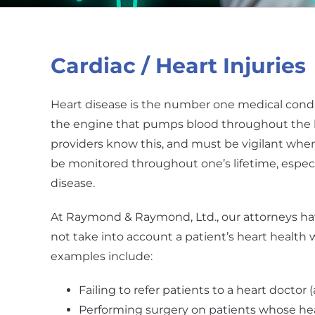
Cardiac / Heart Injuries
Heart disease is the number one medical condit
the engine that pumps blood throughout the b
providers know this, and must be vigilant when
be monitored throughout one’s lifetime, espec
disease.
At Raymond & Raymond, Ltd., our attorneys hav
not take into account a patient’s heart healt
examples include:
Failing to refer patients to a heart doctor 
Performing surgery on patients whose hea