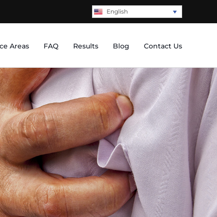
English
ice Areas
FAQ
Results
Blog
Contact Us