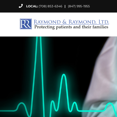
Skip
LOCAL:
(708) 853-6346
|
(847) 995-1955
to
content