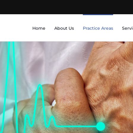
Home
About Us
Practice Areas
Serv