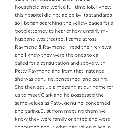
household and work a full time job. I knew
this hospital did not abide by its standards
so I began searching the yellow pages for a
good attorney to hear of how unfairly my
husband was treated. I came across
Raymond & Raymond. I read their reviews
and I knew they were the ones to call. I
called for a consultation and spoke with
Patty Raymond and from that instance
she was genuine, concerned, and caring.
She then set up a meeting at our home for
us to meet Clark and he possessed the
same values as Patty, genuine, concerned,
and caring. Just from meeting them we
knew they were family oriented and were
concerned about what had taken place in