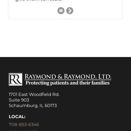
Next
Slide
1701 East Woodfield Rd.
Suite 903
Schaumburg, IL 60173
LOCAL:
708-853-6346