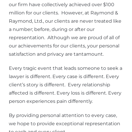
our firm have collectively achieved over $100
million for our clients. However, at Raymond &
Raymond, Ltd., our clients are never treated like
a number; before, during or after our
representation. Although we are proud of all of
our achievements for our clients, your personal
satisfaction and privacy are tantamount.
Every tragic event that leads someone to seek a
lawyer is different. Every case is different. Every
client’s story is different. Every relationship
affected is different. Every loss is different. Every
person experiences pain differently.
By providing personal attention to every case,
we hope to provide exceptional representation
to each and every client.