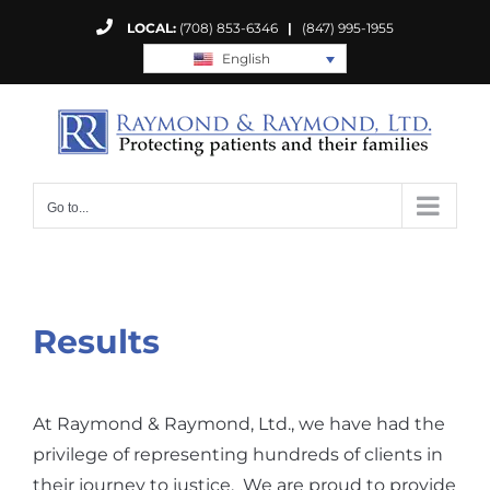
Skip
LOCAL:
(708) 853-6346
|
(847) 995-1955
to
English
content
Go to...
Results
At Raymond & Raymond, Ltd., we have had the
privilege of representing hundreds of clients in
their journey to justice. We are proud to provide