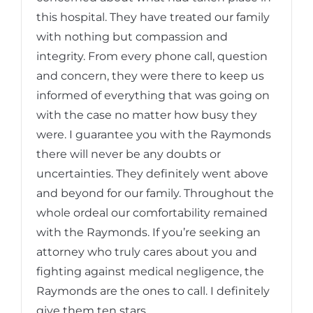
this hospital. They have treated our family
with nothing but compassion and
integrity. From every phone call, question
and concern, they were there to keep us
informed of everything that was going on
with the case no matter how busy they
were. I guarantee you with the Raymonds
there will never be any doubts or
uncertainties. They definitely went above
and beyond for our family. Throughout the
whole ordeal our comfortability remained
with the Raymonds. If you’re seeking an
attorney who truly cares about you and
fighting against medical negligence, the
Raymonds are the ones to call. I definitely
give them ten stars.