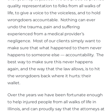
quality representation to folks from all walks of
life, to give a voice to the voiceless, and to hold
wrongdoers accountable. Nothing can ever
undo the trauma, pain and suffering
experienced from a medical provider’s
negligence. Most of our clients simply want to
make sure that what happened to them never
happens to someone else — accountability. The
best way to make sure this never happens
again, and the way that the law allows, is to hit
the wrongdoers back where it hurts: their
wallet.
Over the years we have been fortunate enough
to help injured people from all walks of life in
Illinois, and can proudly say that the attorneys at