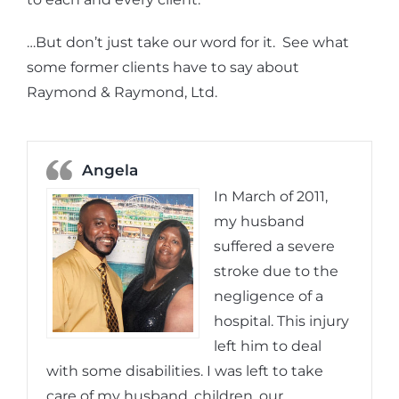
…But don’t just take our word for it. See what
some former clients have to say about
Raymond & Raymond, Ltd.
Angela
In March of 2011,
my husband
suffered a severe
stroke due to the
negligence of a
hospital. This injury
left him to deal
with some disabilities. I was left to take
care of my husband, children, our