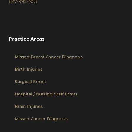
847-995-1955
Practice Areas
Missed Breast Cancer Diagnosis
Birth Injuries
Surgical Errors
Hospital / Nursing Staff Errors
Brain Injuries
Missed Cancer Diagnosis