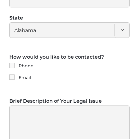
State

How would you like to be contacted?
Phone
Email
Brief Description of Your Legal Issue