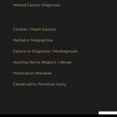
Missed Cancer Diagnosis
Cardiac / Heart Injuries
Pediatric Malpractice
Failure to Diagnose / Misdiagnosis
Nursing Home Neglect / Abuse
Medication Mistakes
Catastrophic Personal Injury