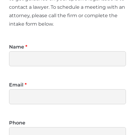
contact a lawyer. To schedule a meeting with an
attorney, please call the firm or complete the
intake form below.
Name
*
Email
*
Phone