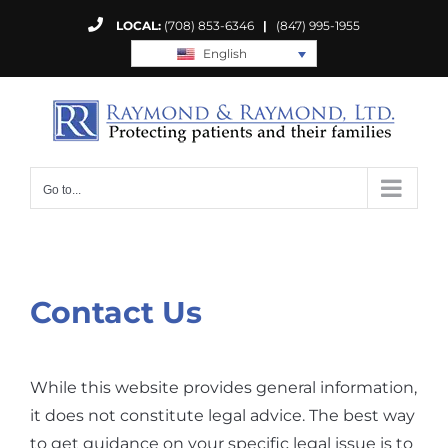
Skip
LOCAL:
(708) 853-6346
|
(847) 995-1955
to
English
content
Go to...
Contact Us
While this website provides general information,
it does not constitute legal advice. The best way
to get guidance on your specific legal issue is to