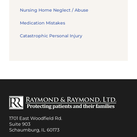
Nursing Home Neglect / Abuse
Medication Mistakes
Catastrophic Personal Injury
1701 East Woodfield Rd.
Suite 903
Schaumburg, IL 60173