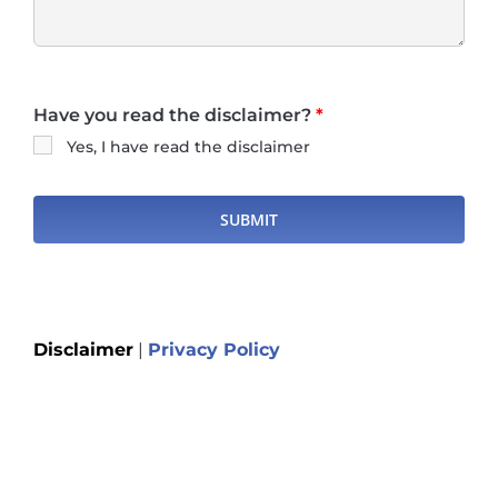
Have you read the disclaimer?
*
Yes, I have read the disclaimer
Disclaimer
|
Privacy Policy