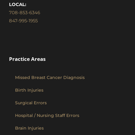
LOCAL:
708-853-6346
847-995-1955
Practice Areas
Missed Breast Cancer Diagnosis
Birth Injuries
Surgical Errors
Hospital / Nursing Staff Errors
Brain Injuries