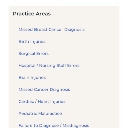
Practice Areas
Missed Breast Cancer Diagnosis
Birth Injuries
Surgical Errors
Hospital / Nursing Staff Errors
Brain Injuries
Missed Cancer Diagnosis
Cardiac / Heart Injuries
Pediatric Malpractice
Failure to Diagnose / Misdiagnosis