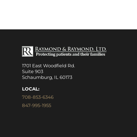
1701 East Woodfield Rd.
Suite 903
Schaumburg, IL 60173
LOCAL:
708-853-6346
847-995-1955