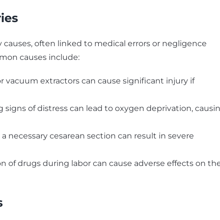
ies
ry causes, often linked to medical errors or negligence
mmon causes include:
or vacuum extractors can cause significant injury if
ng signs of distress can lead to oxygen deprivation, causi
g a necessary cesarean section can result in severe
ion of drugs during labor can cause adverse effects on th
s