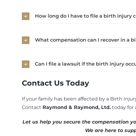
How long do I have to file a birth injury c
What compensation can I recover in a bi
Can I file a lawsuit if the birth injury o
Contact Us Today
If your family has been affected by a Birth Injur
Contact
Raymond & Raymond, Ltd.
today for 
Let us help you secure the compensation you
We are here to supp