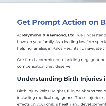
Get Prompt Action on Bir
At
Raymond & Raymond, Ltd.
, we understand 
have on your family. As a leading law firm speci
helping families in Palos Heights, IL, navigate t
Our firm is committed to holding negligent he
compensation they deserve.
Understanding Birth Injuries
Birth Injury Palos Heights, IL in newborns can o
including medical negligence. These injuries c
effects on your child’s health and development