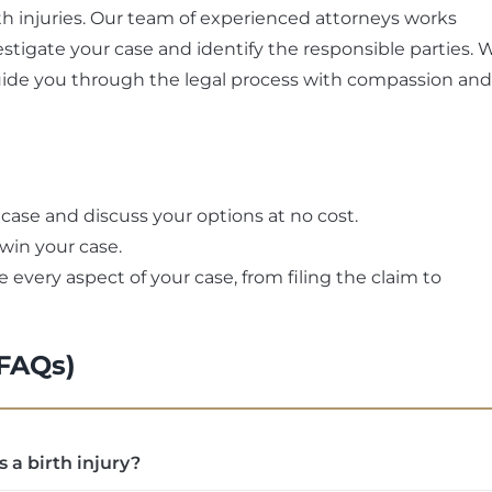
irth injuries. Our team of experienced attorneys works
stigate your case and identify the responsible parties. 
uide you through the legal process with compassion and
 case and discuss your options at no cost.
 win your case.
 every aspect of your case, from filing the claim to
(FAQs)
s a birth injury?