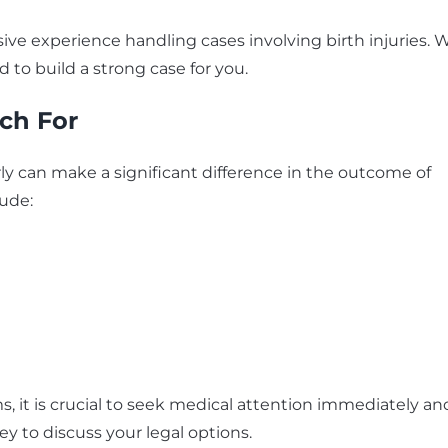
ive experience handling cases involving birth injuries. 
 to build a strong case for you.
ch For
ly can make a significant difference in the outcome of
ude:
, it is crucial to seek medical attention immediately an
ey to discuss your legal options.