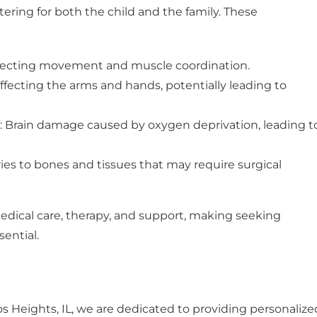
ltering for both the child and the family. These
affecting movement and muscle coordination.
fecting the arms and hands, potentially leading to
: Brain damage caused by oxygen deprivation, leading t
uries to bones and tissues that may require surgical
edical care, therapy, and support, making seeking
ential.
los Heights, IL, we are dedicated to providing personalize