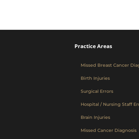
Practice Areas
Missed Breast Cancer Dia
Birth Injuries
Surgical Errors
Hospital / Nursing Staff Er
Brain Injuries
Missed Cancer Diagnosis