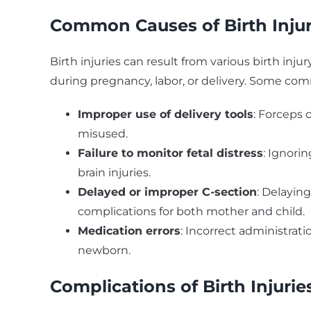
Common Causes of Birth Injur
Birth injuries can result from various birth inju
during pregnancy, labor, or delivery. Some co
Improper use of delivery tools
: Forceps 
misused.
Failure to monitor fetal distress
: Ignori
brain injuries.
Delayed or improper C-section
: Delayin
complications for both mother and child.
Medication errors
: Incorrect administrat
newborn.
Complications of Birth Injurie