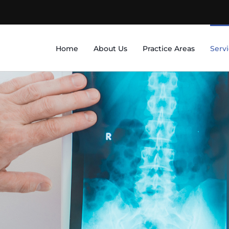
Home
About Us
Practice Areas
Serv