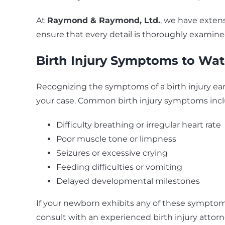
At
Raymond & Raymond, Ltd.
, we have extens
ensure that every detail is thoroughly examined
Birth Injury Symptoms
to Wat
Recognizing the symptoms of a birth injury ear
your case. Common birth injury symptoms incl
Difficulty breathing or irregular heart rate
Poor muscle tone or limpness
Seizures or excessive crying
Feeding difficulties or vomiting
Delayed developmental milestones
If your newborn exhibits any of these symptoms
consult with an experienced birth injury attorn