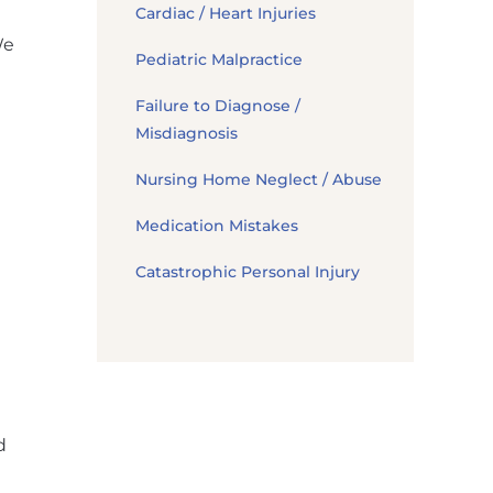
Cardiac / Heart Injuries
We
Pediatric Malpractice
Failure to Diagnose /
Misdiagnosis
Nursing Home Neglect / Abuse
Medication Mistakes
Catastrophic Personal Injury
d