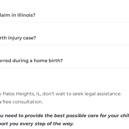
laim in Illinois?
rth injury case?
ccurred during a home birth?
y Palos Heights, IL, don’t wait to seek legal assistance.
a free consultation.
 need to provide the best possible care for your chil
ort you every step of the way.