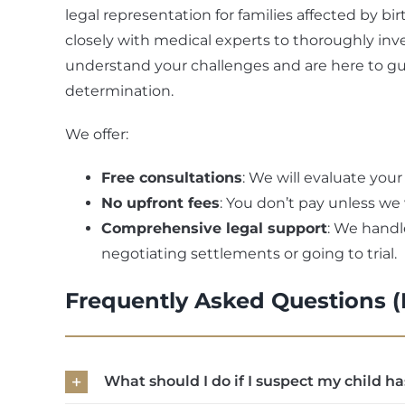
legal representation for families affected by b
closely with medical experts to thoroughly inve
understand your challenges and are here to g
determination.
We offer:
Free consultations
: We will evaluate your
No upfront fees
: You don’t pay unless we
Comprehensive legal support
: We handle
negotiating settlements or going to trial.
Frequently Asked Questions 
What should I do if I suspect my child ha