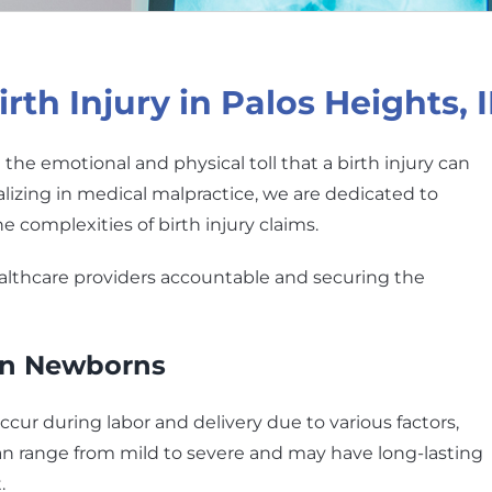
th Injury in Palos Heights, I
the emotional and physical toll that a birth injury can
alizing in medical malpractice, we are dedicated to
he complexities of birth injury claims.
althcare providers accountable and securing the
 in Newborns
ccur during labor and delivery due to various factors,
an range from mild to severe and may have long-lasting
.