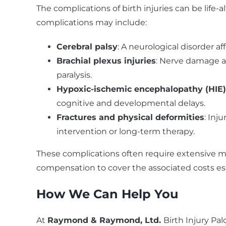
The complications of birth injuries can be life-a
complications may include:
Cerebral palsy
: A neurological disorder 
Brachial plexus injuries
: Nerve damage af
paralysis.
Hypoxic-ischemic encephalopathy (HIE)
cognitive and developmental delays.
Fractures and physical deformities
: Inj
intervention or long-term therapy.
These complications often require extensive m
compensation to cover the associated costs ess
How We Can Help You
At
Raymond & Raymond, Ltd.
Birth Injury Pa