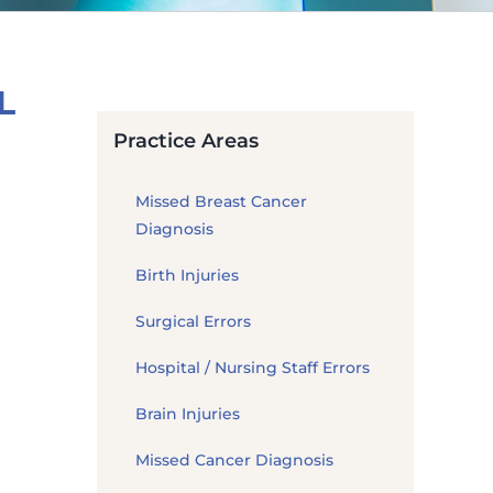
L
Practice Areas
Missed Breast Cancer
Diagnosis
Birth Injuries
Surgical Errors
Hospital / Nursing Staff Errors
Brain Injuries
Missed Cancer Diagnosis