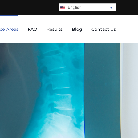
English
ice Areas
FAQ
Results
Blog
Contact Us