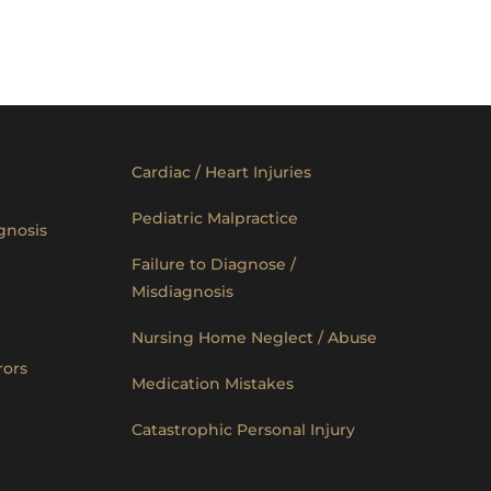
Cardiac / Heart Injuries
Pediatric Malpractice
gnosis
Failure to Diagnose /
Misdiagnosis
Nursing Home Neglect / Abuse
rors
Medication Mistakes
Catastrophic Personal Injury