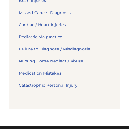
Brain Injuries
Missed Cancer Diagnosis
Cardiac / Heart Injuries
Pediatric Malpractice
Failure to Diagnose / Misdiagnosis
Nursing Home Neglect / Abuse
Medication Mistakes
Catastrophic Personal Injury