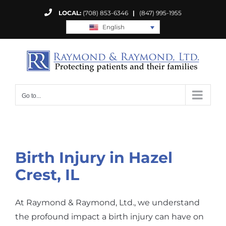
Skip
LOCAL:
(708) 853-6346
|
(847) 995-1955
to
English
content
Go to...
Birth Injury in Hazel
Crest, IL
At Raymond & Raymond, Ltd., we understand
the profound impact a birth injury can have on