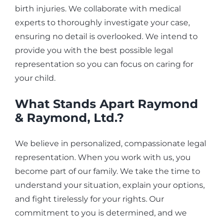
birth injuries. We collaborate with medical
experts to thoroughly investigate your case,
ensuring no detail is overlooked. We intend to
provide you with the best possible legal
representation so you can focus on caring for
your child.
What Stands Apart Raymond
& Raymond, Ltd.?
We believe in personalized, compassionate legal
representation. When you work with us, you
become part of our family. We take the time to
understand your situation, explain your options,
and fight tirelessly for your rights. Our
commitment to you is determined, and we