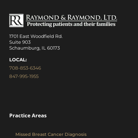
1701 East Woodfield Rd.
Suite 903
Schaumburg, IL 60173
LOCAL:
708-853-6346
847-995-1955
Practice Areas
Missed Breast Cancer Diagnosis