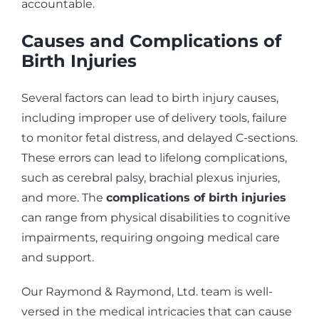
accountable.
Causes and Complications of
Birth Injuries
Several factors can lead to birth injury causes,
including improper use of delivery tools, failure
to monitor fetal distress, and delayed C-sections.
These errors can lead to lifelong complications,
such as cerebral palsy, brachial plexus injuries,
and more. The
complications of birth injuries
can range from physical disabilities to cognitive
impairments, requiring ongoing medical care
and support.
Our Raymond & Raymond, Ltd. team is well-
versed in the medical intricacies that can cause