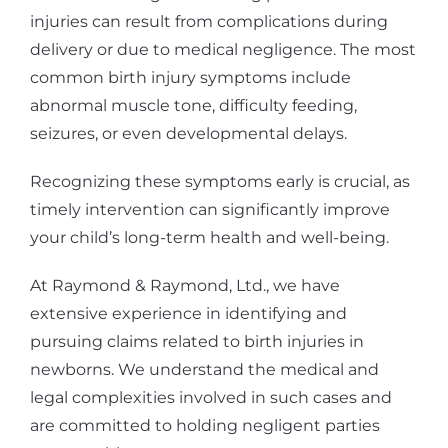
injuries can result from complications during
delivery or due to medical negligence. The most
common birth injury symptoms include
abnormal muscle tone, difficulty feeding,
seizures, or even developmental delays.
Recognizing these symptoms early is crucial, as
timely intervention can significantly improve
your child’s long-term health and well-being.
At Raymond & Raymond, Ltd., we have
extensive experience in identifying and
pursuing claims related to birth injuries in
newborns. We understand the medical and
legal complexities involved in such cases and
are committed to holding negligent parties