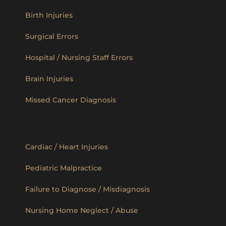
Birth Injuries
Surgical Errors
Hospital / Nursing Staff Errors
Brain Injuries
Missed Cancer Diagnosis
Cardiac / Heart Injuries
Pediatric Malpractice
Failure to Diagnose / Misdiagnosis
Nursing Home Neglect / Abuse