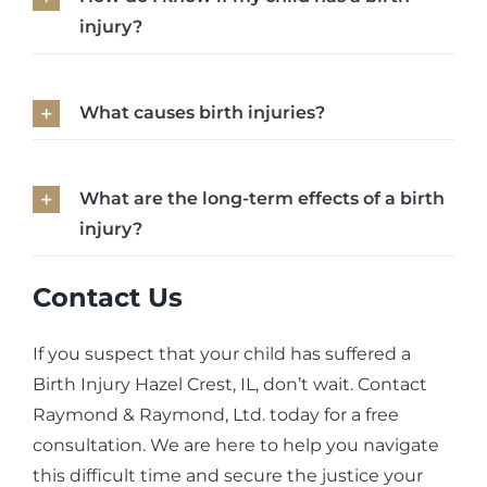
injury?
What causes birth injuries?
What are the long-term effects of a birth
injury?
Contact Us
If you suspect that your child has suffered a
Birth Injury Hazel Crest, IL, don’t wait. Contact
Raymond & Raymond, Ltd. today for a free
consultation. We are here to help you navigate
this difficult time and secure the justice your