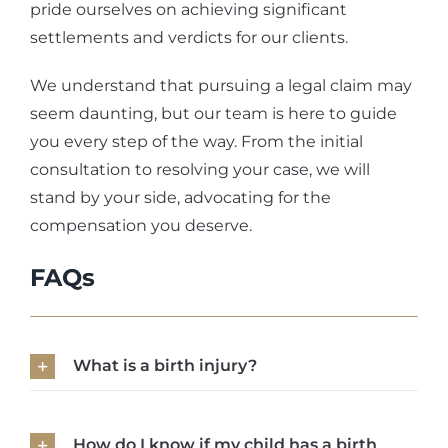
pride ourselves on achieving significant
settlements and verdicts for our clients.
We understand that pursuing a legal claim may
seem daunting, but our team is here to guide
you every step of the way. From the initial
consultation to resolving your case, we will
stand by your side, advocating for the
compensation you deserve.
FAQs
What is a birth injury?
How do I know if my child has a birth