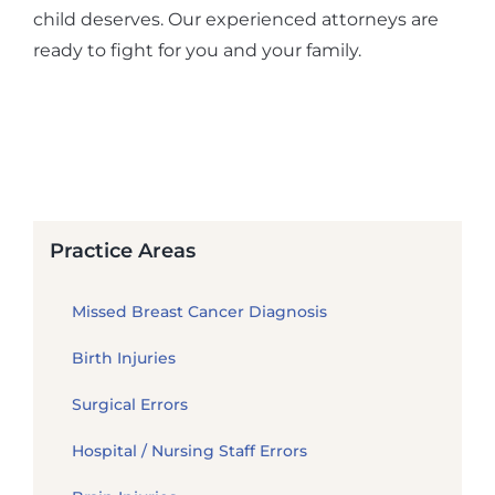
child deserves. Our experienced attorneys are
ready to fight for you and your family.
Practice Areas
Missed Breast Cancer Diagnosis
Birth Injuries
Surgical Errors
Hospital / Nursing Staff Errors