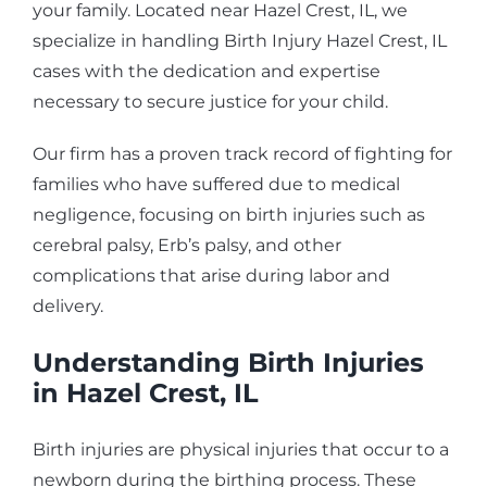
your family. Located near Hazel Crest, IL, we
specialize in handling Birth Injury Hazel Crest, IL
cases with the dedication and expertise
necessary to secure justice for your child.
Our firm has a proven track record of fighting for
families who have suffered due to medical
negligence, focusing on birth injuries such as
cerebral palsy, Erb’s palsy, and other
complications that arise during labor and
delivery.
Understanding Birth Injuries
in Hazel Crest, IL
Birth injuries are physical injuries that occur to a
newborn during the birthing process. These