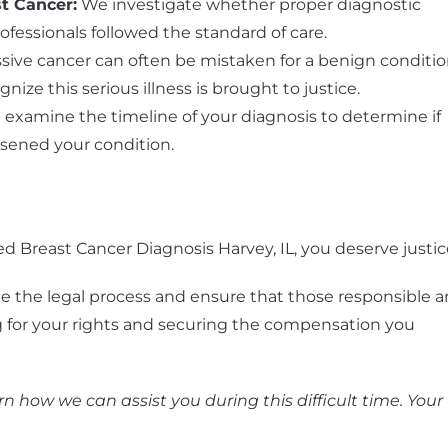
st Cancer
:
We investigate whether proper diagnostic
essionals followed the standard of care.
sive cancer can often be mistaken for a benign conditio
nize this serious illness is brought to justice.
examine the timeline of your diagnosis to determine if
sened your condition.
ed Breast Cancer Diagnosis Harvey, IL, you deserve justic
e the legal process and ensure that those responsible a
g for your rights and securing the compensation you
n how we can assist you during this difficult time. Your