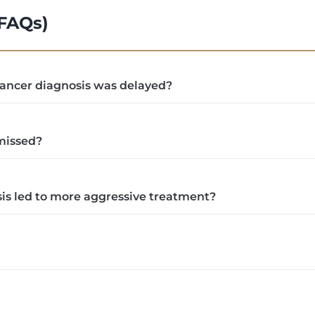
(FAQs)
 cancer diagnosis was delayed?
missed?
nosis led to more aggressive treatment?