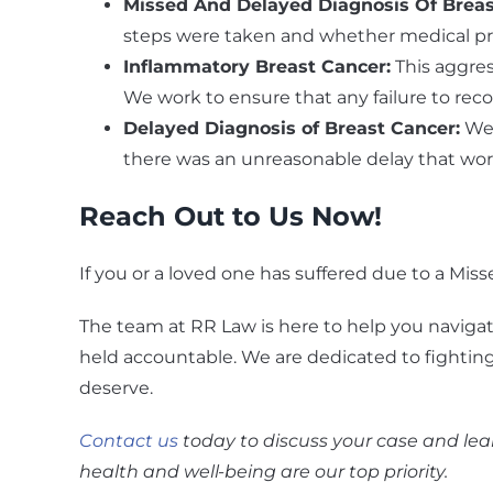
Missed And Delayed Diagnosis Of Brea
steps were taken and whether medical prof
Inflammatory Breast Cancer
:
This aggres
We work to ensure that any failure to recog
Delayed Diagnosis of Breast Cancer
:
We 
there was an unreasonable delay that wor
Reach Out to Us Now!
If you or a loved one has suffered due to a Miss
The team at RR Law is here to help you navigat
held accountable. We are dedicated to fightin
deserve.
Contact us
today to discuss your case and lear
health and well-being are our top priority.