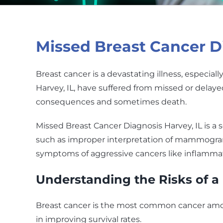
Missed Breast Cancer Di
Breast cancer is a devastating illness, especia
Harvey, IL, have suffered from missed or delay
consequences and sometimes death.
Missed Breast Cancer Diagnosis Harvey, IL is a s
such as improper interpretation of mammograms,
symptoms of aggressive cancers like inflammat
Understanding the Risks of a
Breast cancer is the most common cancer among
in improving survival rates.