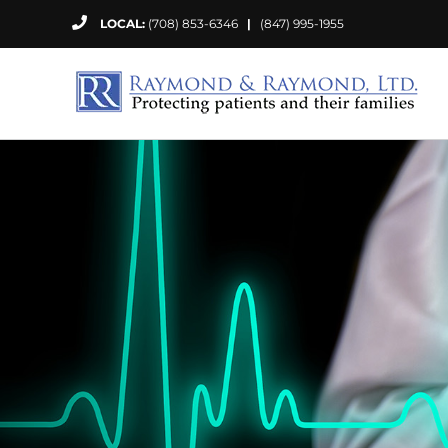
Skip
LOCAL:
(708) 853-6346
|
(847) 995-1955
to
content