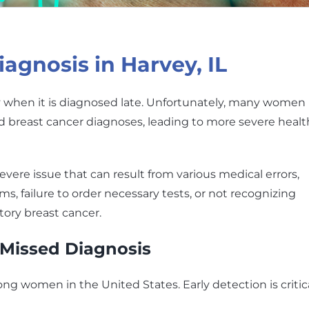
agnosis in Harvey, IL
lly when it is diagnosed late. Unfortunately, many women 
ed breast cancer diagnoses, leading to more severe healt
evere issue that can result from various medical errors,
 failure to order necessary tests, or not recognizing
ory breast cancer.
 Missed Diagnosis
 women in the United States. Early detection is critic