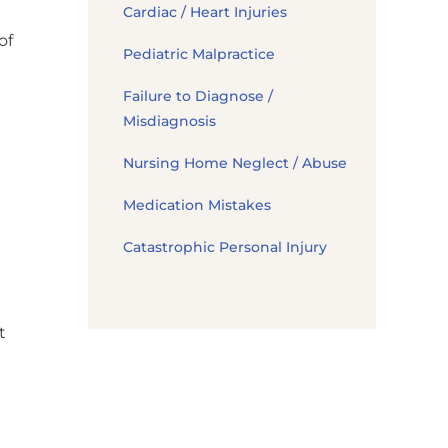
Cardiac / Heart Injuries
of
Pediatric Malpractice
Failure to Diagnose /
Misdiagnosis
Nursing Home Neglect / Abuse
Medication Mistakes
Catastrophic Personal Injury
t