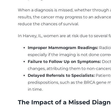
When a diagnosis is missed, whether through a 
results, the cancer may progress to an advanc
reduce the chances of survival.
In Harvey, IL, women are at risk due to several f
Improper Mammogram Readings:
Radio
especially if the imaging is not done correct
Failure to Follow Up on Symptoms:
Doct
changes, attributing them to non-cancero
Delayed Referrals to Specialists:
Patients
predispositions, such as the BRCA gene mu
in time.
The Impact of a Missed Diagn