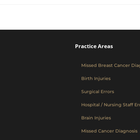
Practice Areas
Missed Breast Cancer Dia
Birth Injuries
Surgical Errors
Hospital / Nursing Staff Er
Brain Injuries
Missed Cancer Diagnosis