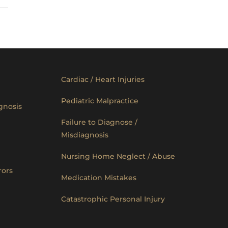
Cardiac / Heart Injuries
Pediatric Malpractice
gnosis
Failure to Diagnose /
Misdiagnosis
Nursing Home Neglect / Abuse
rors
Medication Mistakes
Catastrophic Personal Injury