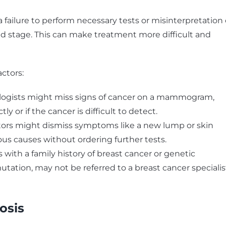
failure to perform necessary tests or misinterpretation 
ed stage. This can make treatment more difficult and
actors:
logists might miss signs of cancer on a mammogram,
ly or if the cancer is difficult to detect.
ors might dismiss symptoms like a new lump or skin
us causes without ordering further tests.
 with a family history of breast cancer or genetic
tation, may not be referred to a breast cancer specialis
osis