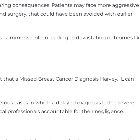
ltering consequences. Patients may face more aggressive
nd surgery, that could have been avoided with earlier
ies is immense, often leading to devastating outcomes li
that a Missed Breast Cancer Diagnosis Harvey, IL can
ous cases in which a delayed diagnosis led to severe
 professionals accountable for their negligence.