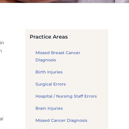
Practice Areas
in
h
Missed Breast Cancer
Diagnosis
Birth Injuries
Surgical Errors
Hospital / Nursing Staff Errors
Brain Injuries
al
Missed Cancer Diagnosis