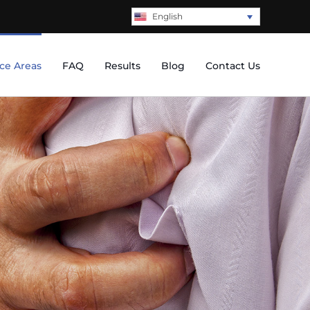
English
ice Areas
FAQ
Results
Blog
Contact Us