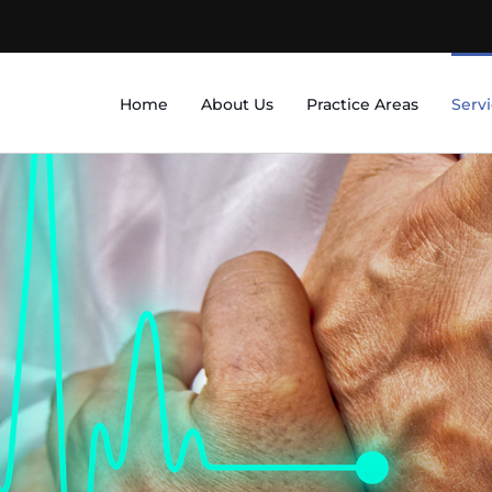
Home
About Us
Practice Areas
Serv