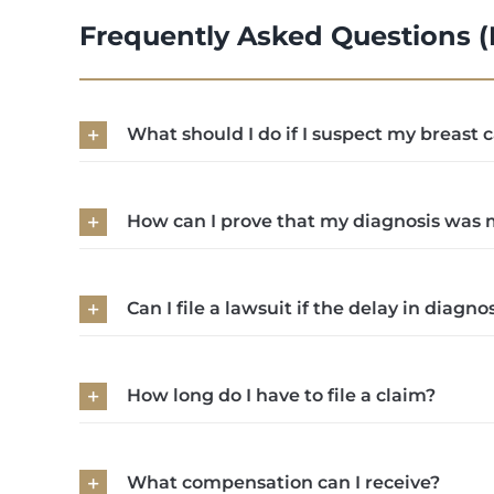
Frequently Asked Questions 
What should I do if I suspect my breast
How can I prove that my diagnosis was 
Can I file a lawsuit if the delay in diag
How long do I have to file a claim?
What compensation can I receive?