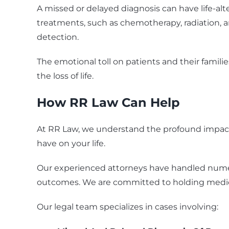
A missed or delayed diagnosis can have life-a
treatments, such as chemotherapy, radiation, a
detection.
The emotional toll on patients and their famil
the loss of life.
How RR Law Can Help
At RR Law, we understand the profound impact 
have on your life.
Our experienced attorneys have handled numer
outcomes. We are committed to holding medical
Our legal team specializes in cases involving: