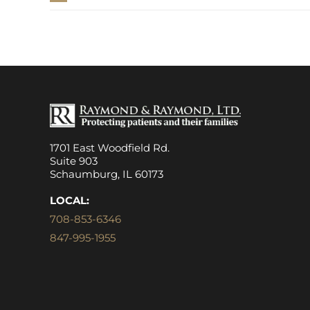
1701 East Woodfield Rd.
Suite 903
Schaumburg, IL 60173
LOCAL:
708-853-6346
847-995-1955