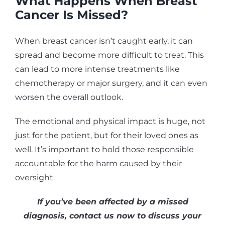
What Happens When Breast
Cancer Is Missed?
When breast cancer isn’t caught early, it can
spread and become more difficult to treat. This
can lead to more intense treatments like
chemotherapy or major surgery, and it can even
worsen the overall outlook.
The emotional and physical impact is huge, not
just for the patient, but for their loved ones as
well. It’s important to hold those responsible
accountable for the harm caused by their
oversight.
If you’ve been affected by a missed
diagnosis, contact us now to discuss your