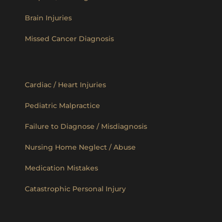
Brain Injuries
Missed Cancer Diagnosis
Cardiac / Heart Injuries
Pediatric Malpractice
Failure to Diagnose / Misdiagnosis
Nursing Home Neglect / Abuse
Medication Mistakes
Catastrophic Personal Injury