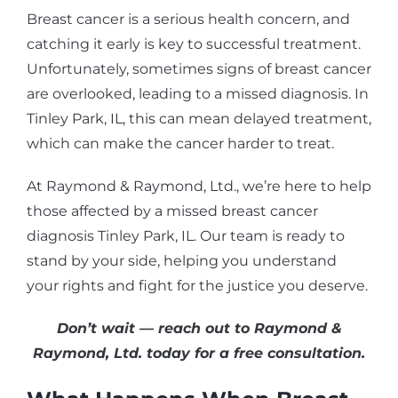
Breast cancer is a serious health concern, and
catching it early is key to successful treatment.
Unfortunately, sometimes signs of breast cancer
are overlooked, leading to a missed diagnosis. In
Tinley Park, IL, this can mean delayed treatment,
which can make the cancer harder to treat.
At Raymond & Raymond, Ltd., we’re here to help
those affected by a missed breast cancer
diagnosis Tinley Park, IL. Our team is ready to
stand by your side, helping you understand
your rights and fight for the justice you deserve.
Don’t wait — reach out to Raymond &
Raymond, Ltd. today for a free consultation.