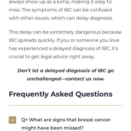
always show up as a lump, making it easy to
miss. The symptoms of IBC can be confused
with other issues, which can delay diagnosis.
This delay can be extremely dangerous because
IBC spreads quickly. If you or someone you love
has experienced a delayed diagnosis of IBC, it’s
crucial to get legal advice right away.
Don’t let a delayed diagnosis of IBC go
unchallenged—contact us now.
Frequently Asked Questions
Q+ What are signs that breast cancer
might have been missed?