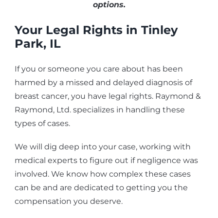
options.
Your Legal Rights in Tinley
Park, IL
If you or someone you care about has been
harmed by a missed and delayed diagnosis of
breast cancer, you have legal rights. Raymond &
Raymond, Ltd. specializes in handling these
types of cases.
We will dig deep into your case, working with
medical experts to figure out if negligence was
involved. We know how complex these cases
can be and are dedicated to getting you the
compensation you deserve.