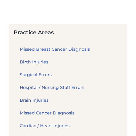
Practice Areas
Missed Breast Cancer Diagnosis
Birth Injuries
Surgical Errors
Hospital / Nursing Staff Errors
Brain Injuries
Missed Cancer Diagnosis
Cardiac / Heart Injuries