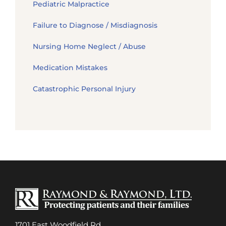
Pediatric Malpractice
Failure to Diagnose / Misdiagnosis
Nursing Home Neglect / Abuse
Medication Mistakes
Catastrophic Personal Injury
1701 East Woodfield Rd.