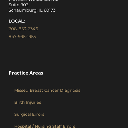
Suite 903
Schaumburg, IL 60173
LOCAL:
708-853-6346
847-995-1955
Practice Areas
Missed Breast Cancer Diagnosis
Birth Injuries
Surgical Errors
Hospital / Nursing Staff Errors