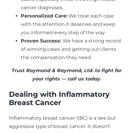
cancer diagnoses.
Personalized Care:
We treat each case
with the attention it deserves and keep
you informed every step of the way.
Proven Success:
We have a strong record
of winning cases and getting our clients
the compensation they need.
Trust Raymond & Raymond, Ltd. to fight for
your rights — call us today.
Dealing with Inflammatory
Breast Cancer
Inflammatory breast cancer (IBC) is a rare but
aggressive type of breast cancer. It doesn’t