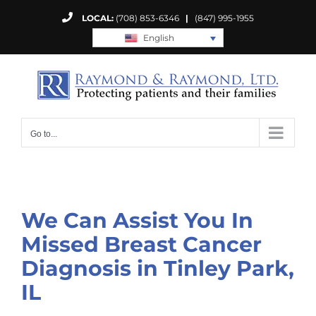
Skip
LOCAL:
(708) 853-6346
|
(847) 995-1955
to
English
content
Go to...
We Can Assist You In
Missed Breast Cancer
Diagnosis in Tinley Park,
IL