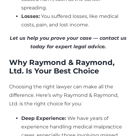
spreading.
Losses:
You suffered losses, like medical
costs, pain, and lost income.
Let us help you prove your case — contact us
today for expert legal advice.
Why Raymond & Raymond,
Ltd. Is Your Best Choice
Choosing the right lawyer can make all the
difference. Here’s why Raymond & Raymond,
Ltd. is the right choice for you:
Deep Experience:
We have years of
experience handling medical malpractice
cases, especially those involving missed