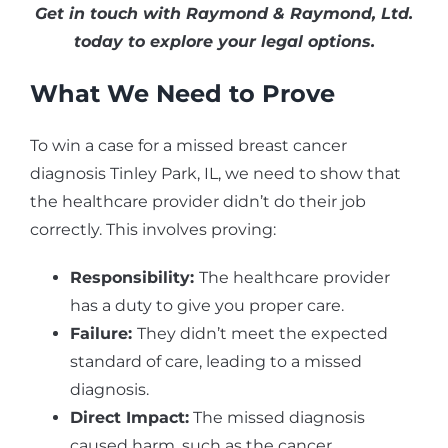
Get in touch with Raymond & Raymond, Ltd.
today to explore your legal options.
What We Need to Prove
To win a case for a missed breast cancer
diagnosis Tinley Park, IL, we need to show that
the healthcare provider didn’t do their job
correctly. This involves proving:
Responsibility:
The healthcare provider
has a duty to give you proper care.
Failure:
They didn’t meet the expected
standard of care, leading to a missed
diagnosis.
Direct Impact:
The missed diagnosis
caused harm, such as the cancer