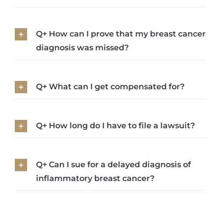
Q+ How can I prove that my breast cancer
diagnosis was missed?
Q+ What can I get compensated for?
Q+ How long do I have to file a lawsuit?
Q+ Can I sue for a delayed diagnosis of
inflammatory breast cancer?