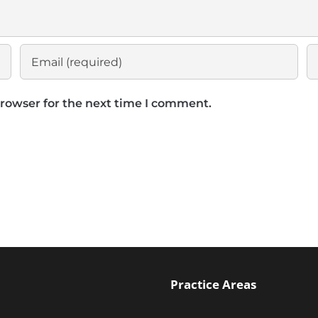
browser for the next time I comment.
Practice Areas