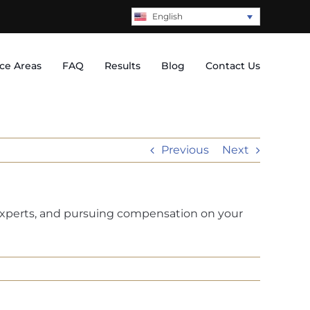
English
ice Areas
FAQ
Results
Blog
Contact Us
Previous
Next
 experts, and pursuing compensation on your