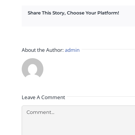
Share This Story, Choose Your Platform!
About the Author:
admin
Leave A Comment
Comment