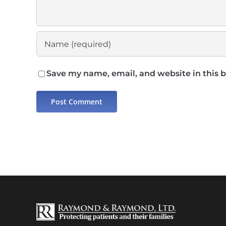
Save my name, email, and website in this 