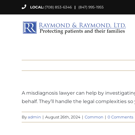
Skip
LOCAL:
(708) 853-6346
|
(847) 995-1955
to
content
A misdiagnosis lawyer can help by investigati
behalf. They’ll handle the legal complexities s
By
admin
|
August 26th, 2024
|
Common
|
0 Comments