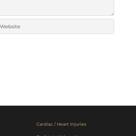
Cardiac / Heart Injuries