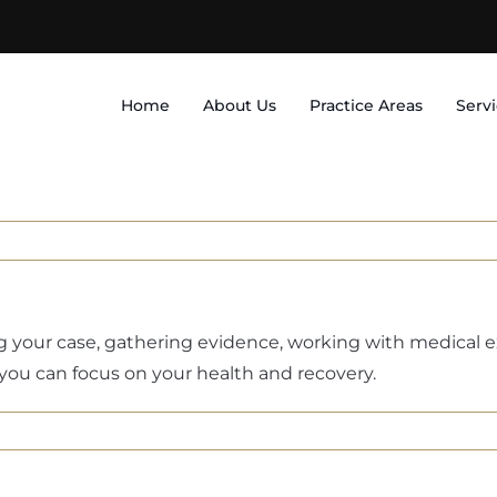
Home
About Us
Practice Areas
Serv
ng your case, gathering evidence, working with medical
o you can focus on your health and recovery.