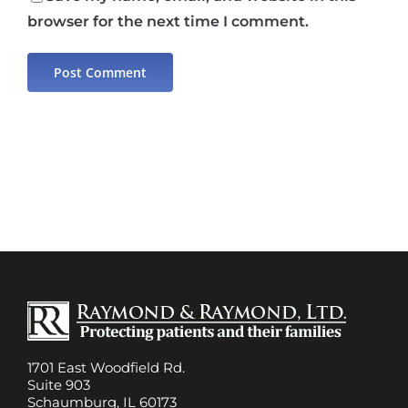
browser for the next time I comment.
1701 East Woodfield Rd.
Suite 903
Schaumburg, IL 60173