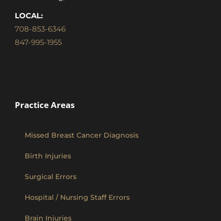
LOCAL:
708-853-6346
847-995-1955
Practice Areas
Missed Breast Cancer Diagnosis
Birth Injuries
Surgical Errors
Hospital / Nursing Staff Errors
Brain Injuries