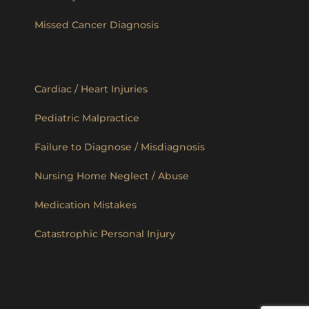
Missed Cancer Diagnosis
Cardiac / Heart Injuries
Pediatric Malpractice
Failure to Diagnose / Misdiagnosis
Nursing Home Neglect / Abuse
Medication Mistakes
Catastrophic Personal Injury