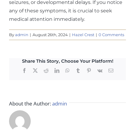
seizures, or developmental delays. If you notice
any of these symptoms, it is crucial to seek
medical attention immediately.
By
admin
|
August 26th, 2024
|
Hazel Crest
|
0 Comments
Share This Story, Choose Your Platform!
Facebook
X
Reddit
LinkedIn
WhatsApp
Tumblr
Pinterest
Vk
Email
About the Author:
admin