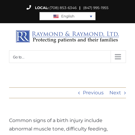
Skip
LOCAL:
(708) 853-6346
|
(847) 995-1955
to
English
content
Go to...
Previous
Next
Common signs of a birth injury include
abnormal muscle tone, difficulty feeding,