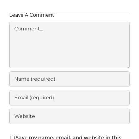
Leave A Comment
Comment
Save my name, email, and website in this