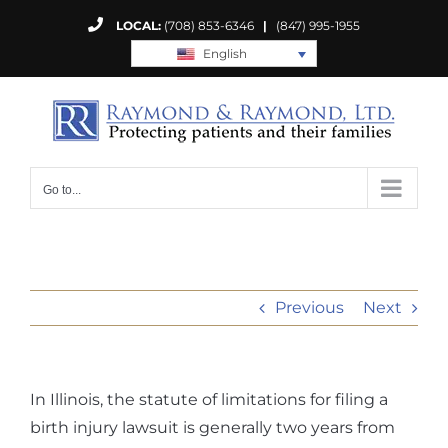
Skip
LOCAL:
(708) 853-6346
|
(847) 995-1955
to
English
content
Go to...
Previous
Next
In Illinois, the statute of limitations for filing a
birth injury lawsuit is generally two years from