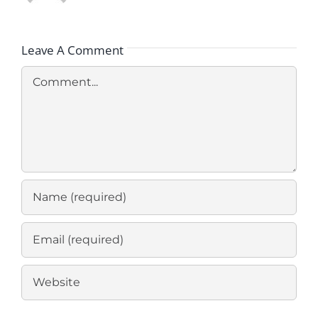
Leave A Comment
Comment