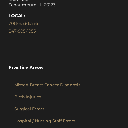
Schaumburg, IL 60173
LOCAL:
708-853-6346
847-995-1955
Practice Areas
Missed Breast Cancer Diagnosis
Birth Injuries
Surgical Errors
Hospital / Nursing Staff Errors