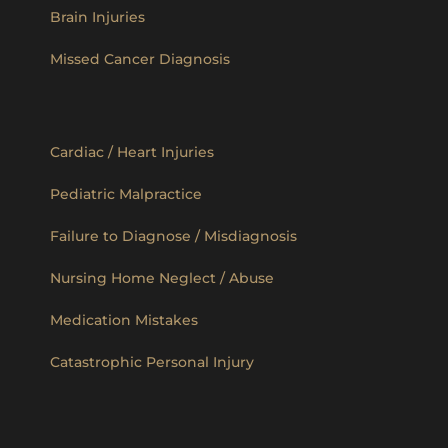
Brain Injuries
Missed Cancer Diagnosis
Cardiac / Heart Injuries
Pediatric Malpractice
Failure to Diagnose / Misdiagnosis
Nursing Home Neglect / Abuse
Medication Mistakes
Catastrophic Personal Injury