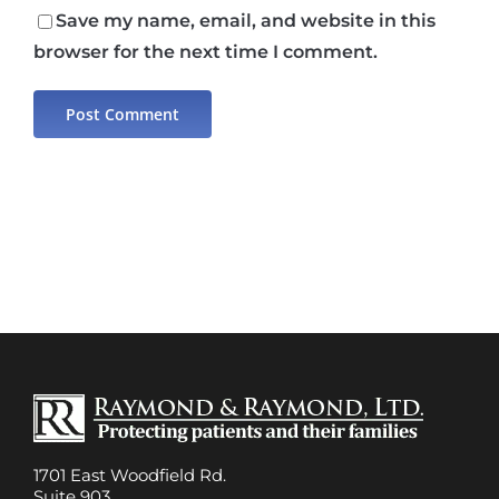
Save my name, email, and website in this
browser for the next time I comment.
1701 East Woodfield Rd.
Suite 903