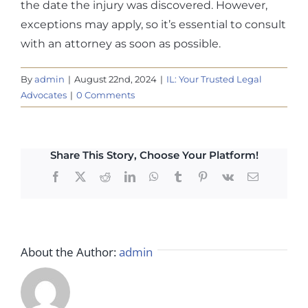
the date the injury was discovered. However,
exceptions may apply, so it’s essential to consult
with an attorney as soon as possible.
By
admin
|
August 22nd, 2024
|
IL: Your Trusted Legal
Advocates
|
0 Comments
Share This Story, Choose Your Platform!
Facebook
X
Reddit
LinkedIn
WhatsApp
Tumblr
Pinterest
Vk
Email
About the Author:
admin