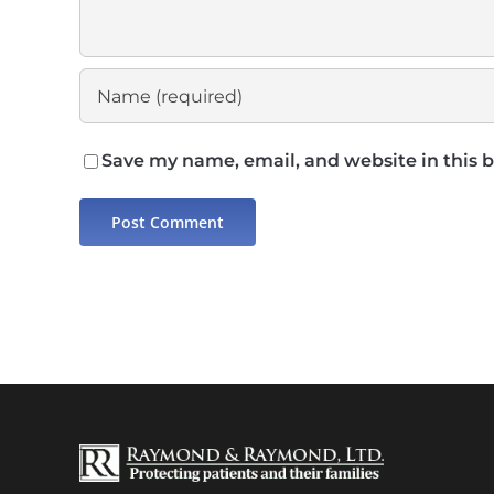
Save my name, email, and website in this 