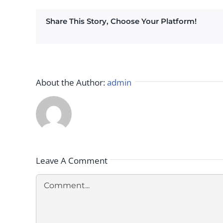
Share This Story, Choose Your Platform!
About the Author:
admin
Leave A Comment
Comment