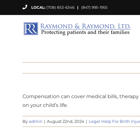
Skip
LOCAL:
(708) 853-6346
|
(847) 995-1955
to
content
Compensation can cover medical bills, therapy 
on your child’s life.
By
admin
|
August 22nd, 2024
|
Legal Help For Birth Inju