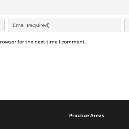
browser for the next time I comment.
Practice Areas