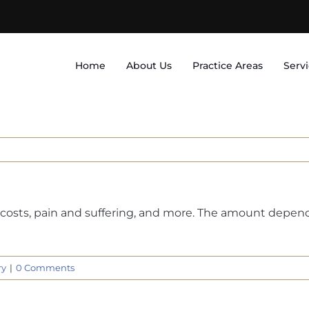
Home
About Us
Practice Areas
Serv
costs, pain and suffering, and more. The amount depends 
ry
|
0 Comments