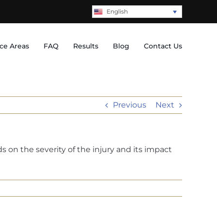
English
ice Areas
FAQ
Results
Blog
Contact Us
Previous
Next
on the severity of the injury and its impact