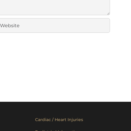
Cardiac / Heart Injuries