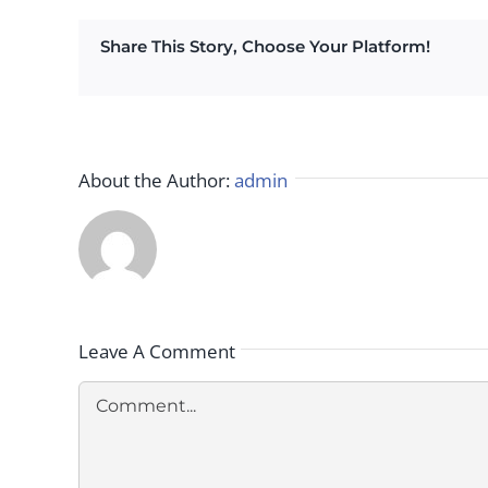
Share This Story, Choose Your Platform!
About the Author:
admin
Leave A Comment
Comment