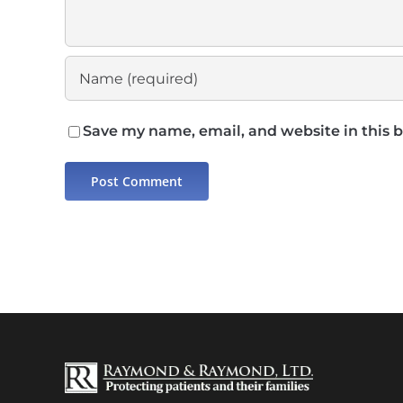
Save my name, email, and website in this 