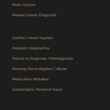
Brain Injuries
Missed Cancer Diagnosis
Cardiac / Heart Injuries
Pediatric Malpractice
Failure to Diagnose / Misdiagnosis
Nursing Home Neglect / Abuse
Medication Mistakes
Catastrophic Personal Injury