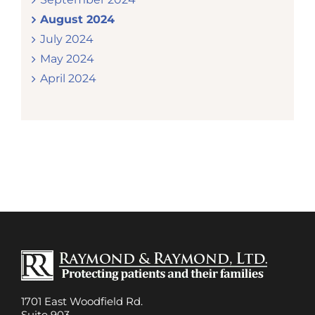
August 2024
July 2024
May 2024
April 2024
1701 East Woodfield Rd.
Suite 903