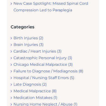
New Case Spotlight: Missed Spinal Cord
Compression Led to Paraplegia
Categories
Birth Injuries (2)
Brain Injuries (3)
Cardiac / Heart Injuries (3)
Catastrophic Personal Injury (3)
Chicago Medical Malpractice (3)
Failure to Diagnose / Misdiagnosis (8)
Hospital / Nursing Staff Errors (5)
Late Diagnosis (2)
Medical Malpractice (8)
Medication Mistakes (1)
Nursing Home Neglect / Abuse (1)