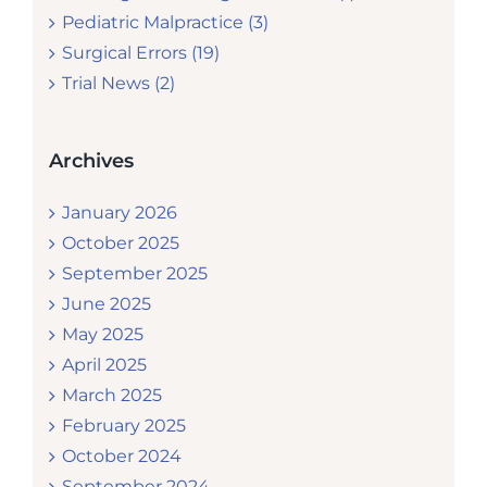
Pediatric Malpractice (3)
Surgical Errors (19)
Trial News (2)
Archives
January 2026
October 2025
September 2025
June 2025
May 2025
April 2025
March 2025
February 2025
October 2024
September 2024