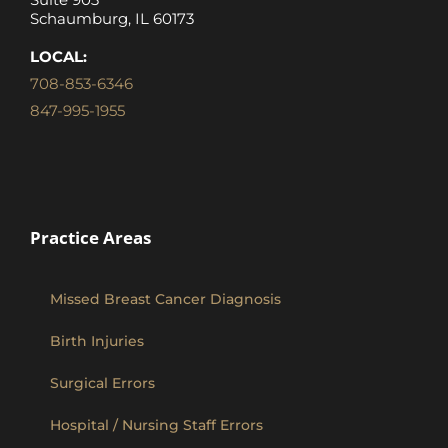
Schaumburg, IL 60173
LOCAL:
708-853-6346
847-995-1955
Practice Areas
Missed Breast Cancer Diagnosis
Birth Injuries
Surgical Errors
Hospital / Nursing Staff Errors