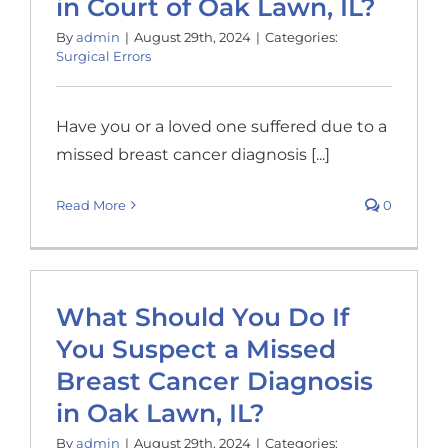
in Court of Oak Lawn, IL?
By
admin
|
August 29th, 2024
|
Categories:
Surgical Errors
Have you or a loved one suffered due to a
missed breast cancer diagnosis [...]
Read More
0
What Should You Do If
You Suspect a Missed
Breast Cancer Diagnosis
in Oak Lawn, IL?
By
admin
|
August 29th, 2024
|
Categories: