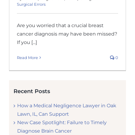
Surgical Errors
Are you worried that a crucial breast
cancer diagnosis may have been missed?
If you [...]
Read More
0
Recent Posts
How a Medical Negligence Lawyer in Oak
Lawn, IL, Can Support
New Case Spotlight: Failure to Timely
Diagnose Brain Cancer