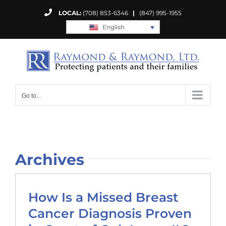
Skip
LOCAL:
(708) 853-6346
|
(847) 995-1955
to
English
content
Go to...
Archives
How Is a Missed Breast
Cancer Diagnosis Proven