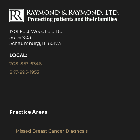
1701 East Woodfield Rd.
Suite 903
Schaumburg, IL 60173
LOCAL:
708-853-6346
847-995-1955
Practice Areas
Missed Breast Cancer Diagnosis