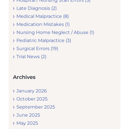
Hospital / Nursing Staff Errors (5)
Late Diagnosis (2)
Medical Malpractice (8)
Medication Mistakes (1)
Nursing Home Neglect / Abuse (1)
Pediatric Malpractice (3)
Surgical Errors (19)
Trial News (2)
Archives
January 2026
October 2025
September 2025
June 2025
May 2025