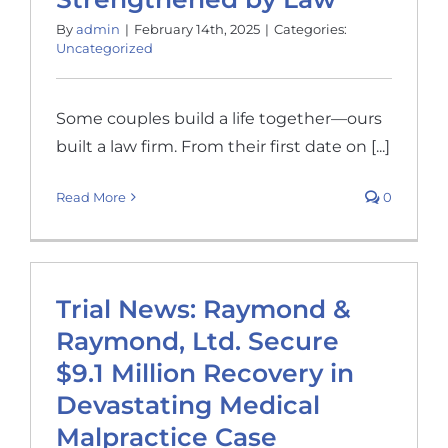
By
admin
|
February 14th, 2025
|
Categories:
Uncategorized
Some couples build a life together—ours
built a law firm. From their first date on [...]
Read More
0
Trial News: Raymond &
Raymond, Ltd. Secure
$9.1 Million Recovery in
Devastating Medical
Malpractice Case