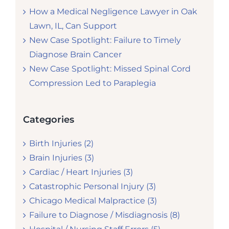
How a Medical Negligence Lawyer in Oak
Lawn, IL, Can Support
New Case Spotlight: Failure to Timely
Diagnose Brain Cancer
New Case Spotlight: Missed Spinal Cord
Compression Led to Paraplegia
Categories
Birth Injuries (2)
Brain Injuries (3)
Cardiac / Heart Injuries (3)
Catastrophic Personal Injury (3)
Chicago Medical Malpractice (3)
Failure to Diagnose / Misdiagnosis (8)