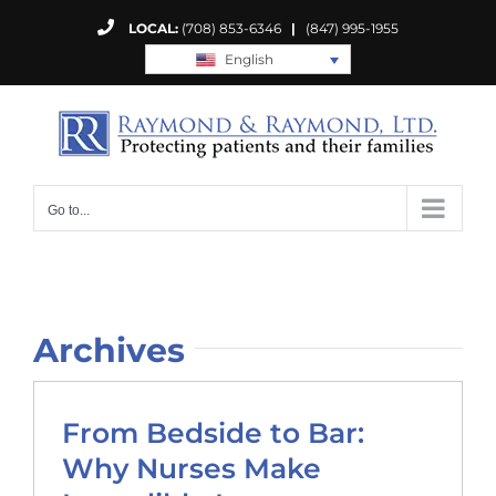
Skip
LOCAL:
(708) 853-6346
|
(847) 995-1955
to
English
content
Go to...
Archives
From Bedside to Bar:
Why Nurses Make