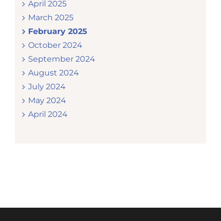
April 2025
March 2025
February 2025
October 2024
September 2024
August 2024
July 2024
May 2024
April 2024