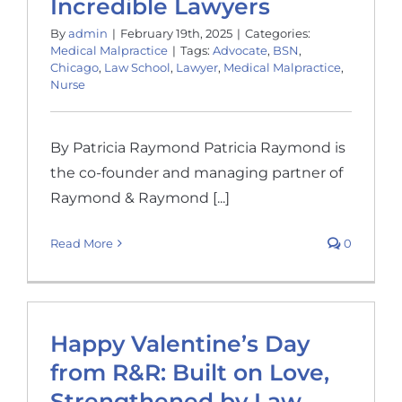
Incredible Lawyers
By
admin
|
February 19th, 2025
|
Categories:
Medical Malpractice
|
Tags:
Advocate
,
BSN
,
Chicago
,
Law School
,
Lawyer
,
Medical Malpractice
,
Nurse
By Patricia Raymond Patricia Raymond is
the co-founder and managing partner of
Raymond & Raymond [...]
Read More
0
Happy Valentine’s Day
from R&R: Built on Love,
Strengthened by Law