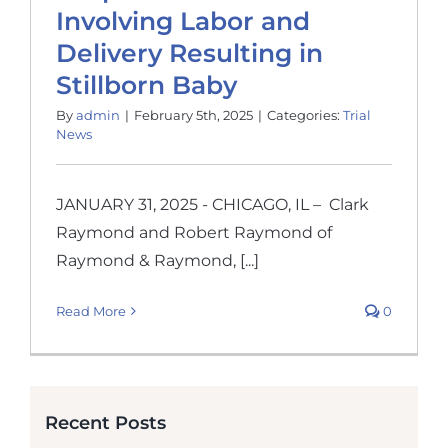
Involving Labor and
Delivery Resulting in
Stillborn Baby
By
admin
|
February 5th, 2025
|
Categories:
Trial
News
JANUARY 31, 2025 - CHICAGO, IL – Clark
Raymond and Robert Raymond of
Raymond & Raymond, [...]
Read More
0
Recent Posts