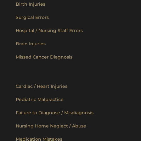
Birth Injuries
Surgical Errors
Hospital / Nursing Staff Errors
Brain Injuries
Missed Cancer Diagnosis
Cardiac / Heart Injuries
Pediatric Malpractice
Failure to Diagnose / Misdiagnosis
Nursing Home Neglect / Abuse
Medication Mistakes