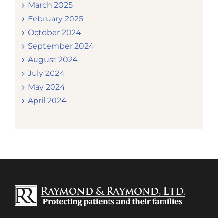
March 2025
February 2025
October 2024
September 2024
August 2024
July 2024
May 2024
April 2024