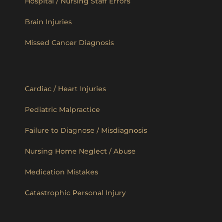
Hospital / Nursing Staff Errors
Brain Injuries
Missed Cancer Diagnosis
Cardiac / Heart Injuries
Pediatric Malpractice
Failure to Diagnose / Misdiagnosis
Nursing Home Neglect / Abuse
Medication Mistakes
Catastrophic Personal Injury