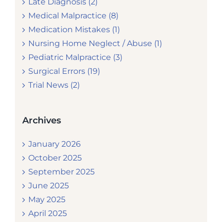
Late Diagnosis (2)
Medical Malpractice (8)
Medication Mistakes (1)
Nursing Home Neglect / Abuse (1)
Pediatric Malpractice (3)
Surgical Errors (19)
Trial News (2)
Archives
January 2026
October 2025
September 2025
June 2025
May 2025
April 2025