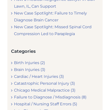
Lawn, IL, Can Support
New Case Spotlight: Failure to Timely
Diagnose Brain Cancer
New Case Spotlight: Missed Spinal Cord
Compression Led to Paraplegia
Categories
Birth Injuries (2)
Brain Injuries (3)
Cardiac / Heart Injuries (3)
Catastrophic Personal Injury (3)
Chicago Medical Malpractice (3)
Failure to Diagnose / Misdiagnosis (8)
Hospital / Nursing Staff Errors (5)