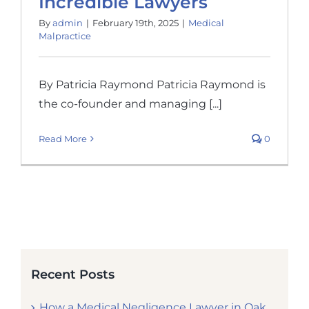
Incredible Lawyers
By
admin
|
February 19th, 2025
|
Medical
Malpractice
By Patricia Raymond Patricia Raymond is
the co-founder and managing [...]
Read More
0
Recent Posts
How a Medical Negligence Lawyer in Oak