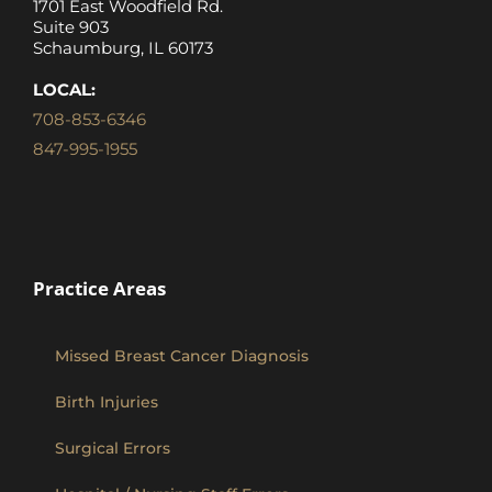
1701 East Woodfield Rd.
Suite 903
Schaumburg, IL 60173
LOCAL:
708-853-6346
847-995-1955
Practice Areas
Missed Breast Cancer Diagnosis
Birth Injuries
Surgical Errors