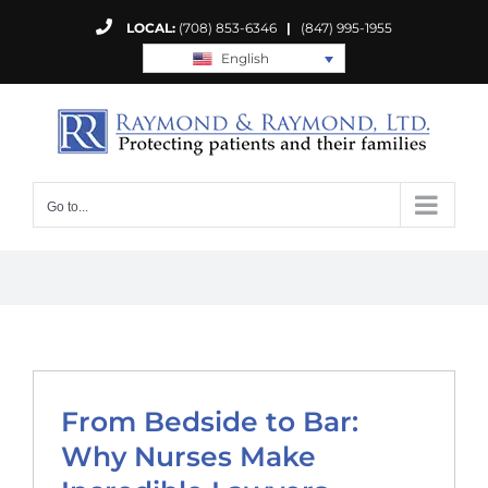
Skip
LOCAL:
(708) 853-6346
|
(847) 995-1955
to
English
content
Go to...
From Bedside to Bar:
Why Nurses Make