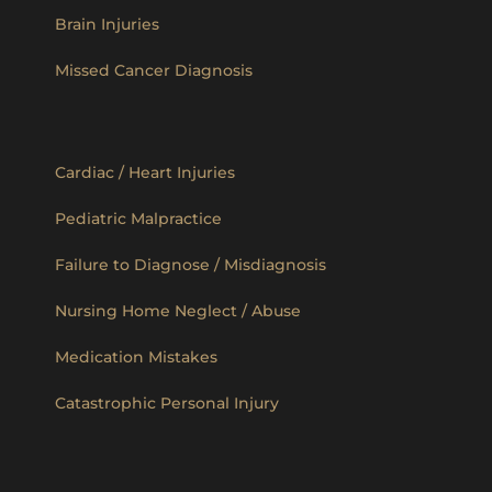
Brain Injuries
Missed Cancer Diagnosis
Cardiac / Heart Injuries
Pediatric Malpractice
Failure to Diagnose / Misdiagnosis
Nursing Home Neglect / Abuse
Medication Mistakes
Catastrophic Personal Injury