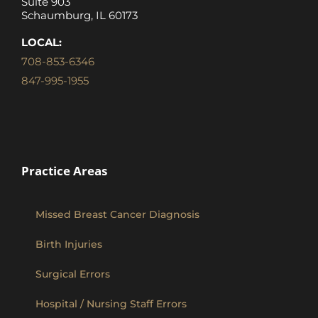
Suite 903
Schaumburg, IL 60173
LOCAL:
708-853-6346
847-995-1955
Practice Areas
Missed Breast Cancer Diagnosis
Birth Injuries
Surgical Errors
Hospital / Nursing Staff Errors