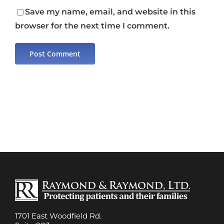
Save my name, email, and website in this
browser for the next time I comment.
1701 East Woodfield Rd.