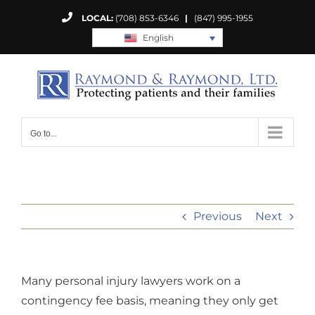
Skip
LOCAL:
(708) 853-6346
|
(847) 995-1955
to
English
content
Go to...
Previous
Next
Many personal injury lawyers work on a
contingency fee basis, meaning they only get