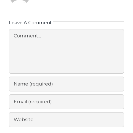
Leave A Comment
Comment