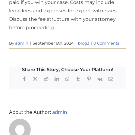
paid if you win your case. Costs may include
legal fees and expenses for expert witnesses.
Discuss the fee structure with your attorney
before proceeding.
By
admin
|
September 6th, 2024
|
blog3
|
0 Comments
Share This Story, Choose Your Platform!
Facebook
X
Reddit
LinkedIn
WhatsApp
Tumblr
Pinterest
Vk
Email
About the Author:
admin