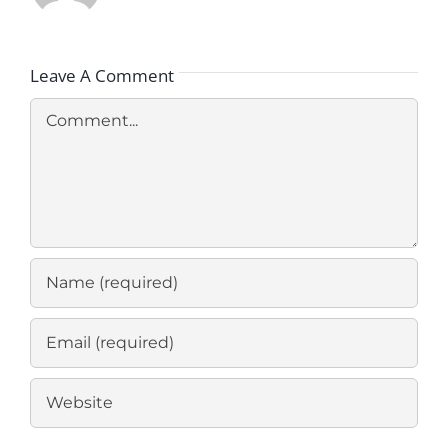
Leave A Comment
Comment