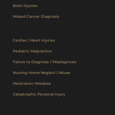
Brain Injuries
Missed Cancer Diagnosis
Cardiac / Heart Injuries
Pediatric Malpractice
Failure to Diagnose / Misdiagnosis
Nursing Home Neglect / Abuse
Medication Mistakes
Catastrophic Personal Injury