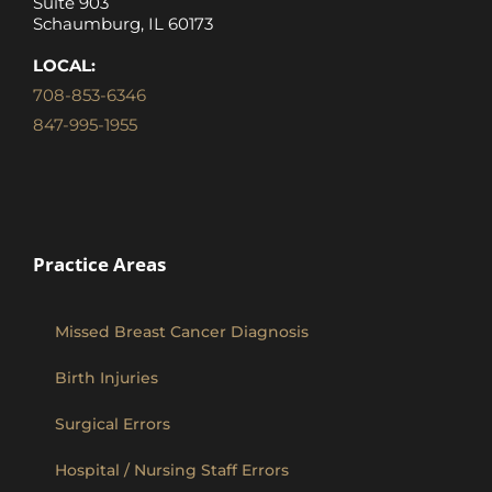
Suite 903
Schaumburg, IL 60173
LOCAL:
708-853-6346
847-995-1955
Practice Areas
Missed Breast Cancer Diagnosis
Birth Injuries
Surgical Errors
Hospital / Nursing Staff Errors