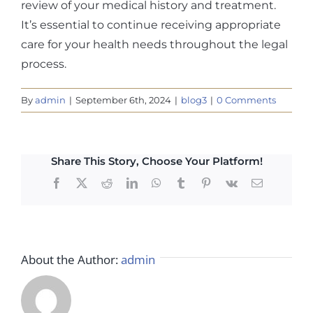
review of your medical history and treatment.
It’s essential to continue receiving appropriate
care for your health needs throughout the legal
process.
By
admin
|
September 6th, 2024
|
blog3
|
0 Comments
Share This Story, Choose Your Platform!
Facebook
X
Reddit
LinkedIn
WhatsApp
Tumblr
Pinterest
Vk
Email
About the Author:
admin