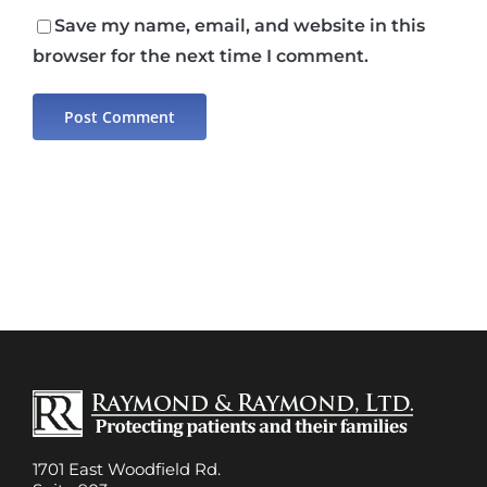
Save my name, email, and website in this
browser for the next time I comment.
1701 East Woodfield Rd.