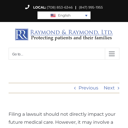
Skip
LOCAL:
(708) 853-6346
|
(847) 995-1955
to
English
content
Go to...
Previous
Next
Filing a lawsuit should not directly impact your
future medical care. However, it may involve a