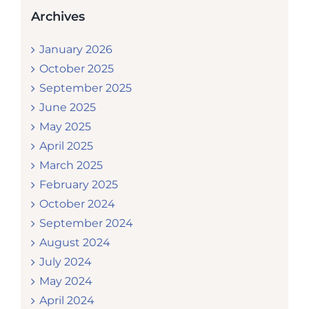
Archives
January 2026
October 2025
September 2025
June 2025
May 2025
April 2025
March 2025
February 2025
October 2024
September 2024
August 2024
July 2024
May 2024
April 2024