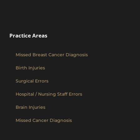
Practice Areas
Missed Breast Cancer Diagnosis
Birth Injuries
Surgical Errors
Hospital / Nursing Staff Errors
Brain Injuries
Missed Cancer Diagnosis