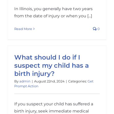
In Illinois, you generally have two years
from the date of injury or when you [...]
Read More
0
What should I do if I
suspect my child has a
birth injury?
By
admin
|
August 22nd, 2024
|
Categories:
Get
Prompt Action
If you suspect your child has suffered a
birth injury, seek immediate medical