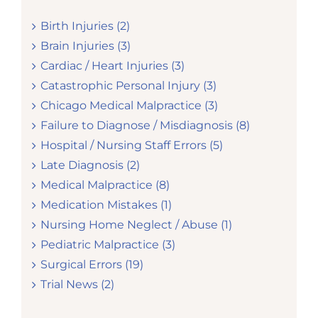
Birth Injuries (2)
Brain Injuries (3)
Cardiac / Heart Injuries (3)
Catastrophic Personal Injury (3)
Chicago Medical Malpractice (3)
Failure to Diagnose / Misdiagnosis (8)
Hospital / Nursing Staff Errors (5)
Late Diagnosis (2)
Medical Malpractice (8)
Medication Mistakes (1)
Nursing Home Neglect / Abuse (1)
Pediatric Malpractice (3)
Surgical Errors (19)
Trial News (2)