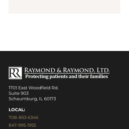
1701 East Woodfield Rd.
Suite 903
Schaumburg, IL 60173
LOCAL:
708-853-6346
847-995-1955