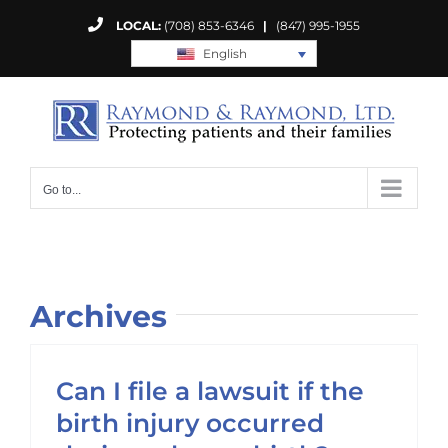
Skip
LOCAL:
(708) 853-6346
|
(847) 995-1955
to
English
content
Go to...
Archives
Can I file a lawsuit if the
birth injury occurred