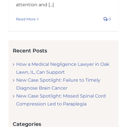
attention and [...]
Read More
0
Recent Posts
How a Medical Negligence Lawyer in Oak
Lawn, IL, Can Support
New Case Spotlight: Failure to Timely
Diagnose Brain Cancer
New Case Spotlight: Missed Spinal Cord
Compression Led to Paraplegia
Categories