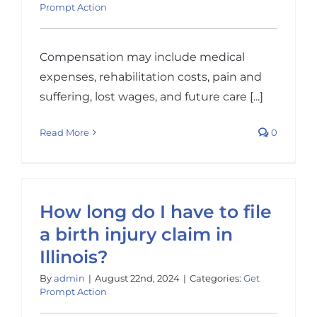
Prompt Action
Compensation may include medical
expenses, rehabilitation costs, pain and
suffering, lost wages, and future care [...]
Read More
0
How long do I have to file
a birth injury claim in
Illinois?
By
admin
|
August 22nd, 2024
|
Categories:
Get
Prompt Action