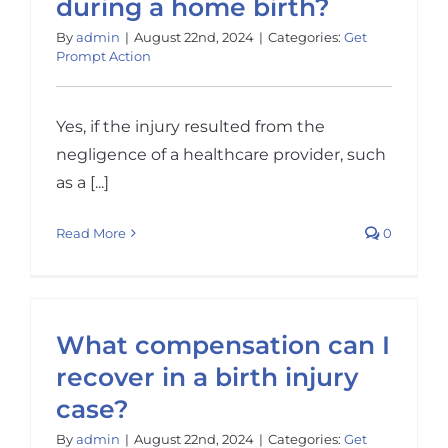
during a home birth?
By
admin
|
August 22nd, 2024
|
Categories:
Get
Prompt Action
Yes, if the injury resulted from the
negligence of a healthcare provider, such
as a [...]
Read More
0
What compensation can I
recover in a birth injury
case?
By
admin
|
August 22nd, 2024
|
Categories:
Get