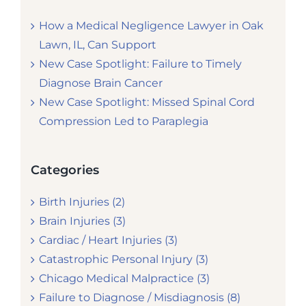
How a Medical Negligence Lawyer in Oak
Lawn, IL, Can Support
New Case Spotlight: Failure to Timely
Diagnose Brain Cancer
New Case Spotlight: Missed Spinal Cord
Compression Led to Paraplegia
Categories
Birth Injuries (2)
Brain Injuries (3)
Cardiac / Heart Injuries (3)
Catastrophic Personal Injury (3)
Chicago Medical Malpractice (3)
Failure to Diagnose / Misdiagnosis (8)