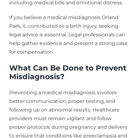
including medical bills and emotional distress.
If you believe a medical misdiagnosis Orland
Park, IL contributed to a birth injury, seeking
legal advice is essential. Legal professionals can
help gather evidence and present a strong case
for compensation.
What Can Be Done to Prevent
Misdiagnosis?
Preventing a medical misdiagnosis involves
better communication, proper testing, and
following up on abnormal results. Healthcare
providers must remain vigilant and follow
proper protocols during pregnancy and delivery
to ensure that conditions like preeclampsia and