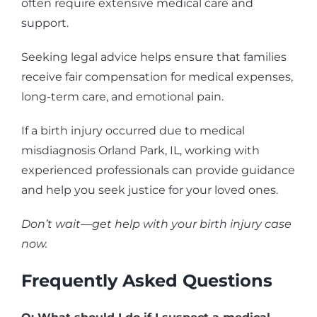
often require extensive medical care and
support.
Seeking legal advice helps ensure that families
receive fair compensation for medical expenses,
long-term care, and emotional pain.
If a birth injury occurred due to medical
misdiagnosis Orland Park, IL, working with
experienced professionals can provide guidance
and help you seek justice for your loved ones.
Don’t wait—get help with your birth injury case
now.
Frequently Asked Questions