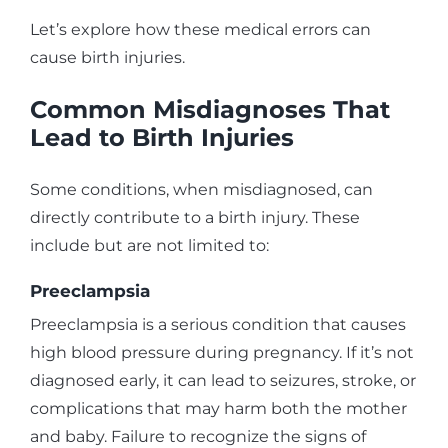
Let’s explore how these medical errors can
cause birth injuries.
Common Misdiagnoses That
Lead to Birth Injuries
Some conditions, when misdiagnosed, can
directly contribute to a birth injury. These
include but are not limited to:
Preeclampsia
Preeclampsia is a serious condition that causes
high blood pressure during pregnancy. If it’s not
diagnosed early, it can lead to seizures, stroke, or
complications that may harm both the mother
and baby. Failure to recognize the signs of