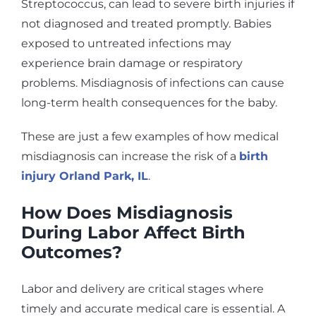
Streptococcus, can lead to severe birth injuries if
not diagnosed and treated promptly. Babies
exposed to untreated infections may
experience brain damage or respiratory
problems. Misdiagnosis of infections can cause
long-term health consequences for the baby.
These are just a few examples of how medical
misdiagnosis can increase the risk of a
birth
injury Orland Park, IL
.
How Does Misdiagnosis
During Labor Affect Birth
Outcomes?
Labor and delivery are critical stages where
timely and accurate medical care is essential. A