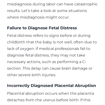
misdiagnosis during labor can have catastrophic
results. Let’s take a look at some situations
where misdiagnosis might occur.
Failure to Diagnose Fetal Distress
Fetal distress refers to signs before or during
childbirth that the baby is not well, often due to
lack of oxygen. If medical professionals fail to
diagnose fetal distress, they may not take
necessary actions, such as performing a C-
section. This delay can cause brain damage or
other severe birth injuries.
Incorrectly Diagnosed Placental Abruption
Placental abruption occurs when the placenta
detaches from the uterus before birth. If this