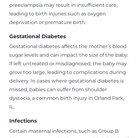
preeclampsia may result in insufficient care,
leading to birth injuries such as oxygen
deprivation or premature birth.
Gestational Diabetes
Gestational diabetes affects the mother’s blood
sugar levels and can impact the size of the baby.
If left untreated or misdiagnosed, the baby may
grow too large, leading to complications during
delivery. In cases where gestational diabetes is
missed, babies can suffer from shoulder
dystocia, a common birth injury in Orland Park,
IL.
Infections
Certain maternal infections, such as Group B