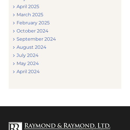
April 2025
March 2025
February 2025
October 2024
September 2024
August 2024
July 2024
May 2024
April 2024