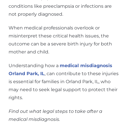
conditions like preeclampsia or infections are
not properly diagnosed.
When medical professionals overlook or
misinterpret these critical health issues, the
outcome can be a severe birth injury for both
mother and child.
Understanding how a
medical misdiagnosis
Orland Park, IL
, can contribute to these injuries
is essential for families in Orland Park, IL, who
may need to seek legal support to protect their
rights.
Find out what legal steps to take after a
medical misdiagnosis.