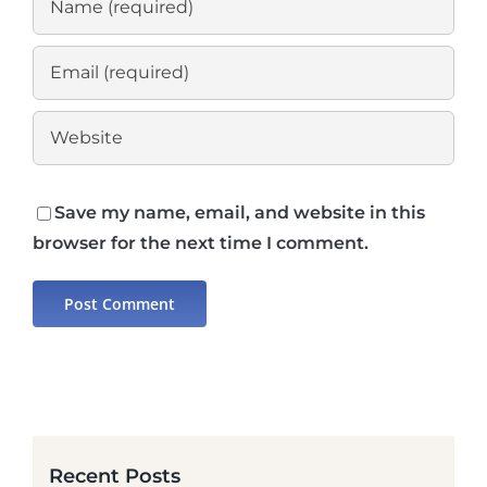
Save my name, email, and website in this
browser for the next time I comment.
Recent Posts