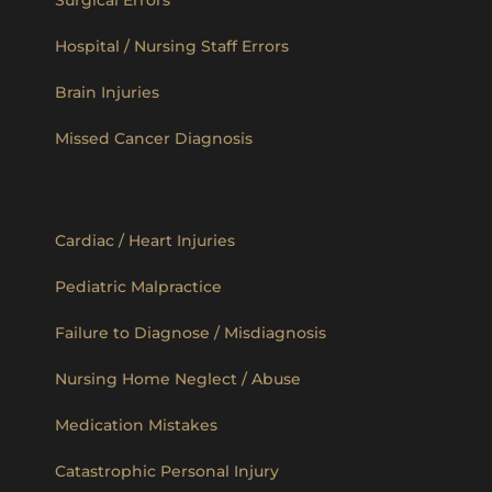
Hospital / Nursing Staff Errors
Brain Injuries
Missed Cancer Diagnosis
Cardiac / Heart Injuries
Pediatric Malpractice
Failure to Diagnose / Misdiagnosis
Nursing Home Neglect / Abuse
Medication Mistakes
Catastrophic Personal Injury