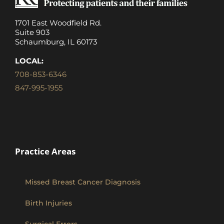
1701 East Woodfield Rd.
Suite 903
Schaumburg, IL 60173
LOCAL:
708-853-6346
847-995-1955
Practice Areas
Missed Breast Cancer Diagnosis
Birth Injuries
Surgical Errors