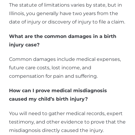
The statute of limitations varies by state, but in
Illinois, you generally have two years from the
date of injury or discovery of injury to file a claim.
What are the common damages in a birth
injury case?
Common damages include medical expenses,
future care costs, lost income, and
compensation for pain and suffering.
How can I prove medical misdiagnosis
caused my child’s birth injury?
You will need to gather medical records, expert
testimony, and other evidence to prove that the
misdiagnosis directly caused the injury.