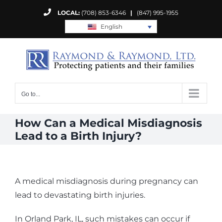
Skip
LOCAL:
(708) 853-6346
|
(847) 995-1955
to
English
content
Go to...
How Can a Medical Misdiagnosis
Lead to a Birth Injury?
A medical misdiagnosis during pregnancy can
lead to devastating birth injuries.
In Orland Park, IL, such mistakes can occur if