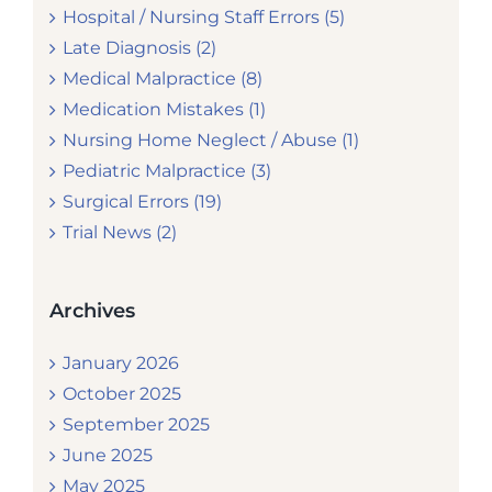
Hospital / Nursing Staff Errors (5)
Late Diagnosis (2)
Medical Malpractice (8)
Medication Mistakes (1)
Nursing Home Neglect / Abuse (1)
Pediatric Malpractice (3)
Surgical Errors (19)
Trial News (2)
Archives
January 2026
October 2025
September 2025
June 2025
May 2025