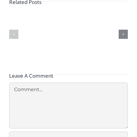
Related Posts
How
Is
What
Medical
Steps
Malpractice
Should
Proven
You
in
Take
Cases
After
of
a
Missed
Medical
Breast
Misdiagnosis?
Cancer
Diagnosis?
Leave A Comment
Comment