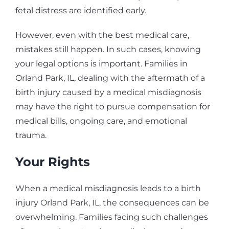
fetal distress are identified early.
However, even with the best medical care,
mistakes still happen. In such cases, knowing
your legal options is important. Families in
Orland Park, IL, dealing with the aftermath of a
birth injury caused by a medical misdiagnosis
may have the right to pursue compensation for
medical bills, ongoing care, and emotional
trauma.
Your Rights
When a medical misdiagnosis leads to a birth
injury Orland Park, IL, the consequences can be
overwhelming. Families facing such challenges