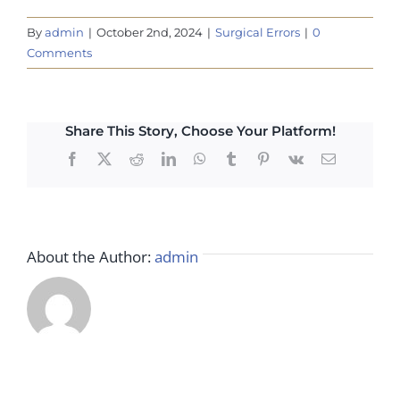
By
admin
|
October 2nd, 2024
|
Surgical Errors
|
0
Comments
Share This Story, Choose Your Platform!
Facebook
X
Reddit
LinkedIn
WhatsApp
Tumblr
Pinterest
Vk
Email
About the Author:
admin