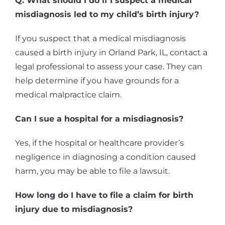
Q: What should I do if I suspect a medical
misdiagnosis led to my child’s birth injury?
If you suspect that a medical misdiagnosis
caused a birth injury in Orland Park, IL, contact a
legal professional to assess your case. They can
help determine if you have grounds for a
medical malpractice claim.
Can I sue a hospital for a misdiagnosis?
Yes, if the hospital or healthcare provider’s
negligence in diagnosing a condition caused
harm, you may be able to file a lawsuit.
How long do I have to file a claim for birth
injury due to misdiagnosis?