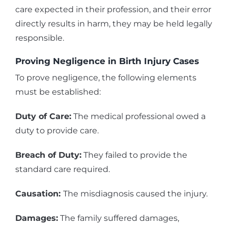
care expected in their profession, and their error
directly results in harm, they may be held legally
responsible.
Proving Negligence in Birth Injury Cases
To prove negligence, the following elements
must be established:
Duty of Care:
The medical professional owed a
duty to provide care.
Breach of Duty:
They failed to provide the
standard care required.
Causation:
The misdiagnosis caused the injury.
Damages:
The family suffered damages,