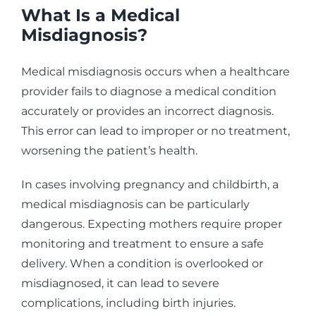
What Is a Medical
Misdiagnosis?
Medical misdiagnosis occurs when a healthcare
provider fails to diagnose a medical condition
accurately or provides an incorrect diagnosis.
This error can lead to improper or no treatment,
worsening the patient’s health.
In cases involving pregnancy and childbirth, a
medical misdiagnosis can be particularly
dangerous. Expecting mothers require proper
monitoring and treatment to ensure a safe
delivery. When a condition is overlooked or
misdiagnosed, it can lead to severe
complications, including birth injuries.