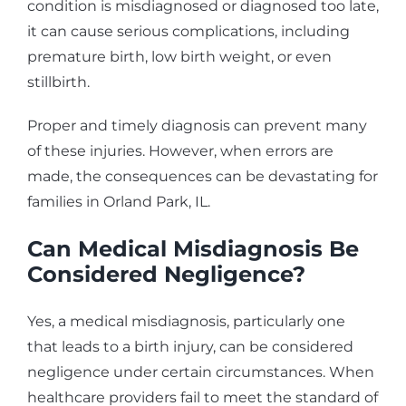
condition is misdiagnosed or diagnosed too late,
it can cause serious complications, including
premature birth, low birth weight, or even
stillbirth.
Proper and timely diagnosis can prevent many
of these injuries. However, when errors are
made, the consequences can be devastating for
families in Orland Park, IL.
Can Medical Misdiagnosis Be
Considered Negligence?
Yes, a medical misdiagnosis, particularly one
that leads to a birth injury, can be considered
negligence under certain circumstances. When
healthcare providers fail to meet the standard of